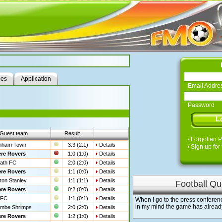
ces
Application
Email Addre
Password
Guest team
Result
Forgotten 
nham Town
3:3 (2:1)
Details
Sign up for 
re Rovers
1:0 (1:0)
Details
ath FC
2:0 (2:0)
Details
re Rovers
1:1 (0:0)
Details
ton Stanley
1:1 (1:1)
Details
Football Qu
re Rovers
0:2 (0:0)
Details
 FC
1:1 (0:1)
Details
When I go to the press conferen
in my mind the game has already
mbe Shrimps
2:0 (2:0)
Details
re Rovers
1:2 (1:0)
Details