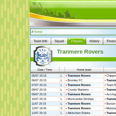
//
Home
Team Info
Squad
Fixtures
History
Finan
Tranmere Rovers
Date / Time
Home team
05/07 20:15
L
Tranmere Rovers
Chippe
06/07 20:15
L
Bromley FC
Tranme
07/07 20:15
L
Tranmere Rovers
Team B
08/07 20:15
L
Crosby Mariners
Tranme
09/07 20:15
L
Tranmere Rovers
Accring
10/07 20:15
L
Morecambe Shrimps
Tranme
11/07 20:15
L
Tranmere Rovers
Buxton
12/07 18:45
C
Tranmere Rovers
Moreca
12/07 20:15
L
Altrincham Robins
Tranme