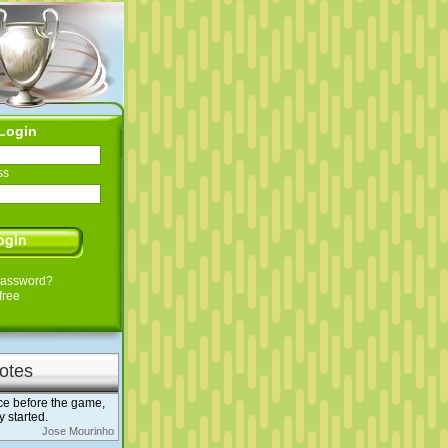
Login
ss
Password?
free
otes
ce before the game,
 started.
Jose Mourinho