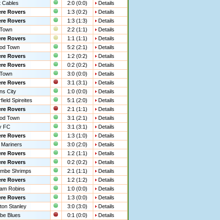
 Cables
2:0 (0:0)
Details
re Rovers
1:3 (0:2)
Details
re Rovers
1:3 (1:3)
Details
 Town
2:2 (1:1)
Details
re Rovers
1:1 (1:1)
Details
od Town
5:2 (2:1)
Details
re Rovers
1:2 (0:2)
Details
re Rovers
0:2 (0:2)
Details
 Town
3:0 (0:0)
Details
re Rovers
3:1 (3:1)
Details
ns City
1:0 (0:0)
Details
ield Spireites
5:1 (2:0)
Details
re Rovers
2:1 (1:1)
Details
od Town
3:1 (2:1)
Details
y FC
3:1 (3:1)
Details
re Rovers
1:3 (1:0)
Details
 Mariners
3:0 (2:0)
Details
re Rovers
1:2 (1:1)
Details
re Rovers
0:2 (0:2)
Details
mbe Shrimps
2:1 (1:1)
Details
re Rovers
1:2 (1:2)
Details
ham Robins
1:0 (0:0)
Details
re Rovers
1:3 (0:0)
Details
ton Stanley
3:0 (3:0)
Details
e Blues
0:1 (0:0)
Details