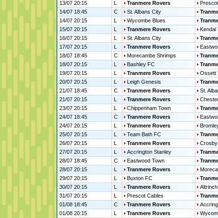
13/07 20:15
L
Tranmere Rovers
Prescot
14/07 18:45
C
St. Albans City
Tranme
14/07 20:15
L
Wycombe Blues
Tranme
15/07 20:15
L
Tranmere Rovers
Kendal
16/07 20:15
L
St. Albans City
Tranme
17/07 20:15
L
Tranmere Rovers
Eastwo
18/07 18:45
C
Morecambe Shrimps
Tranme
18/07 20:15
L
Bashley FC
Tranme
19/07 20:15
L
Tranmere Rovers
Ossett
20/07 20:15
L
Leigh Genesis
Tranme
21/07 18:45
C
Tranmere Rovers
St. Alba
21/07 20:15
L
Tranmere Rovers
Chesterf
23/07 20:15
L
Chippenham Town
Tranme
24/07 18:45
C
Tranmere Rovers
Eastwo
24/07 20:15
L
Tranmere Rovers
Bromle
25/07 20:15
L
Team Bath FC
Tranme
26/07 20:15
L
Tranmere Rovers
Crosby
27/07 20:15
L
Accrington Stanley
Tranme
28/07 18:45
C
Eastwood Town
Tranme
28/07 20:15
L
Tranmere Rovers
Moreca
29/07 20:15
L
Buxton FC
Tranme
30/07 20:15
L
Tranmere Rovers
Altrinc
31/07 20:15
L
Prescot Cables
Tranme
01/08 18:45
C
Tranmere Rovers
Accring
01/08 20:15
L
Tranmere Rovers
Wycomb