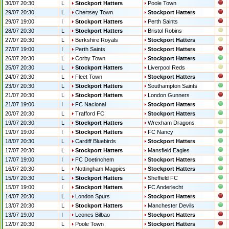
30/07 20:30
L
Stockport Hatters
Poole Town
29/07 20:30
L
Chertsey Town
Stockport Hatters
29/07 19:00
I
Stockport Hatters
Perth Saints
28/07 20:30
L
Stockport Hatters
Bristol Robins
27/07 20:30
L
Berkshire Royals
Stockport Hatters
27/07 19:00
I
Perth Saints
Stockport Hatters
26/07 20:30
L
Corby Town
Stockport Hatters
25/07 20:30
L
Stockport Hatters
Liverpool Reds
24/07 20:30
L
Fleet Town
Stockport Hatters
23/07 20:30
L
Stockport Hatters
Southampton Saints
21/07 20:30
L
Stockport Hatters
London Gunners
21/07 19:00
I
FC Nacional
Stockport Hatters
20/07 20:30
L
Trafford FC
Stockport Hatters
19/07 20:30
L
Stockport Hatters
Wrexham Dragons
19/07 19:00
I
Stockport Hatters
FC Nancy
18/07 20:30
L
Cardiff Bluebirds
Stockport Hatters
17/07 20:30
L
Stockport Hatters
Mansfield Eagles
17/07 19:00
I
FC Doetinchem
Stockport Hatters
16/07 20:30
L
Nottingham Magpies
Stockport Hatters
15/07 20:30
L
Stockport Hatters
Sheffield FC
15/07 19:00
I
Stockport Hatters
FC Anderlecht
14/07 20:30
L
London Spurs
Stockport Hatters
13/07 20:30
L
Stockport Hatters
Manchester Devils
13/07 19:00
I
Leones Bilbao
Stockport Hatters
12/07 20:30
L
Poole Town
Stockport Hatters