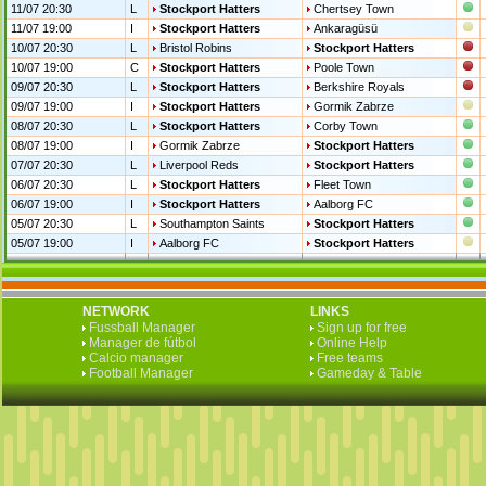
11/07 20:30
L
Stockport Hatters
Chertsey Town
11/07 19:00
I
Stockport Hatters
Ankaragüsü
10/07 20:30
L
Bristol Robins
Stockport Hatters
10/07 19:00
C
Stockport Hatters
Poole Town
09/07 20:30
L
Stockport Hatters
Berkshire Royals
09/07 19:00
I
Stockport Hatters
Gormik Zabrze
08/07 20:30
L
Stockport Hatters
Corby Town
08/07 19:00
I
Gormik Zabrze
Stockport Hatters
07/07 20:30
L
Liverpool Reds
Stockport Hatters
06/07 20:30
L
Stockport Hatters
Fleet Town
06/07 19:00
I
Stockport Hatters
Aalborg FC
05/07 20:30
L
Southampton Saints
Stockport Hatters
05/07 19:00
I
Aalborg FC
Stockport Hatters
NETWORK
LINKS
Fussball Manager
Sign up for free
Manager de fútbol
Online Help
Calcio manager
Free teams
Football Manager
Gameday & Table