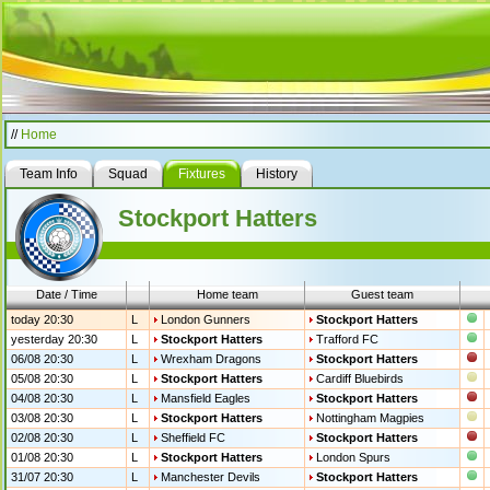
//
Home
Team Info
Squad
Fixtures
History
Stockport Hatters
Date / Time
Home team
Guest team
today 20:30
L
London Gunners
Stockport Hatters
yesterday 20:30
L
Stockport Hatters
Trafford FC
06/08 20:30
L
Wrexham Dragons
Stockport Hatters
05/08 20:30
L
Stockport Hatters
Cardiff Bluebirds
04/08 20:30
L
Mansfield Eagles
Stockport Hatters
03/08 20:30
L
Stockport Hatters
Nottingham Magpies
02/08 20:30
L
Sheffield FC
Stockport Hatters
01/08 20:30
L
Stockport Hatters
London Spurs
31/07 20:30
L
Manchester Devils
Stockport Hatters