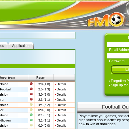
ces
Application
Email Addre
Password
Guest team
Result
Forgotten 
lsior
3:0 (1:0)
Details
Sign up for 
Football
2:5 (1:3)
Details
lsior
3:0 (2:0)
Details
urg
2:3 (1:1)
Details
lsior
4:4 (3:2)
Details
Football Qu
mar
0:0 (0:0)
Details
lsior
0:1 (0:1)
Details
Players lose you games, not tact
crap talked about tactics by pe
ndhoven
3:1 (1:1)
Details
how to win at dominoes.
lsior
0:0 (0:0)
Details