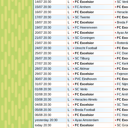
14/07 20:30
L
FC Excelsior
SC Venl
15/07 20:30
L
FC Arnhem
FC Exce
16/07 20:30
L
FC Excelsior
Heracle
17/07 20:30
L
SC Twente
FC Exce
18/07 20:30
L
FC Excelsior
Breda F
19/07 20:30
L
FC Heerenveen
FC Exce
20/07 20:30
L
FC Excelsior
Ayax A
21/07 20:30
L
SC Groningen
FC Exce
23/07 20:30
L
FC Excelsior
Rotterd
24/07 20:30
L
Utrecht Football
FC Exce
25/07 20:30
L
FC Excelsior
FC Doe
26/07 20:30
L
SC Tilburg
FC Exce
27/07 20:30
L
FC Excelsior
FC Ker
28/07 20:30
L
AC Aklmar
FC Exce
29/07 20:30
L
FC Excelsior
Fejenor
30/07 20:30
L
PVC Eindhoven
FC Exce
31/07 20:30
L
FC Excelsior
FC Nij
01/08 20:30
L
SC Venlo
FC Exce
02/08 20:30
L
FC Excelsior
FC Arn
03/08 20:30
L
Heracleo Almelo
FC Exce
04/08 20:30
L
FC Excelsior
SC Twe
05/08 20:30
L
Breda Football
FC Exce
06/08 20:30
L
FC Excelsior
FC Hee
yesterday 20:30
L
Ayax Amsterdam
FC Exce
today 20:30
L
FC Excelsior
SC Gro