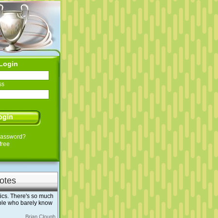
Login
ss
Password?
free
otes
ics. There's so much
ople who barely know
Brian Clough