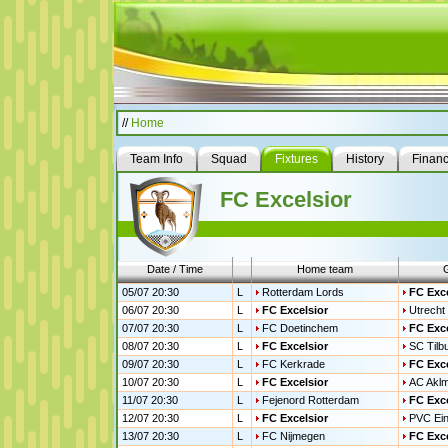
//
Home
Team Info
Squad
Fixtures
History
Finan
FC Excelsior
Date / Time
Home team
05/07 20:30
L
Rotterdam Lords
FC Exce
06/07 20:30
L
FC Excelsior
Utrecht 
07/07 20:30
L
FC Doetinchem
FC Exce
08/07 20:30
L
FC Excelsior
SC Tilb
09/07 20:30
L
FC Kerkrade
FC Exce
10/07 20:30
L
FC Excelsior
AC Akl
11/07 20:30
L
Fejenord Rotterdam
FC Exce
12/07 20:30
L
FC Excelsior
PVC Ei
13/07 20:30
L
FC Nijmegen
FC Exce