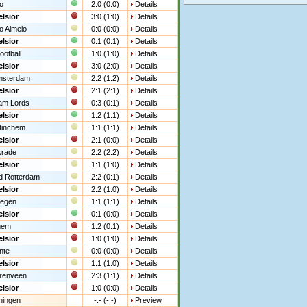
o
2:0 (0:0)
Details
lsior
3:0 (1:0)
Details
o Almelo
0:0 (0:0)
Details
lsior
0:1 (0:1)
Details
ootball
1:0 (1:0)
Details
lsior
3:0 (2:0)
Details
msterdam
2:2 (1:2)
Details
lsior
2:1 (2:1)
Details
am Lords
0:3 (0:1)
Details
lsior
1:2 (1:1)
Details
tinchem
1:1 (1:1)
Details
lsior
2:1 (0:0)
Details
krade
2:2 (2:2)
Details
lsior
1:1 (1:0)
Details
d Rotterdam
2:2 (0:1)
Details
lsior
2:2 (1:0)
Details
megen
1:1 (1:1)
Details
lsior
0:1 (0:0)
Details
hem
1:2 (0:1)
Details
lsior
1:0 (1:0)
Details
nte
0:0 (0:0)
Details
lsior
1:1 (1:0)
Details
renveen
2:3 (1:1)
Details
lsior
1:0 (0:0)
Details
ningen
-:- (-:-)
Preview