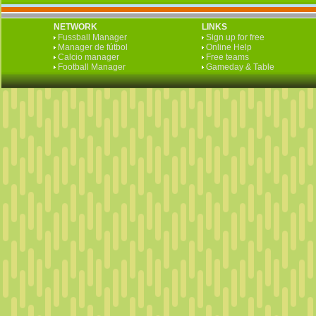
NETWORK
LINKS
Fussball Manager
Sign up for free
Manager de fútbol
Online Help
Calcio manager
Free teams
Football Manager
Gameday & Table