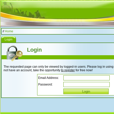
//
Home
Login
Login
The requested page can only be viewed by logged-in users. Please log in using t
not have an account, take the opportunity
to register
for free now!
Email Address:
Password: