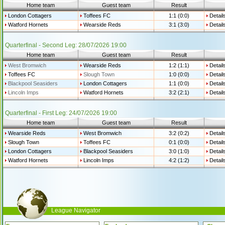
Home team
Guest team
Result
London Cottagers
Toffees FC
1:1 (0:0)
Detail
Watford Hornets
Wearside Reds
3:1 (3:0)
Detail
Quarterfinal - Second Leg: 28/07/2026 19:00
Home team
Guest team
Result
West Bromwich
Wearside Reds
1:2 (1:1)
Detail
Toffees FC
Slough Town
1:0 (0:0)
Detail
Blackpool Seasiders
London Cottagers
1:1 (0:0)
Detail
Lincoln Imps
Watford Hornets
3:2 (2:1)
Detail
Quarterfinal - First Leg: 24/07/2026 19:00
Home team
Guest team
Result
Wearside Reds
West Bromwich
3:2 (0:2)
Detail
Slough Town
Toffees FC
0:1 (0:0)
Detail
London Cottagers
Blackpool Seasiders
3:0 (1:0)
Detail
Watford Hornets
Lincoln Imps
4:2 (1:2)
Detail
League Navigator