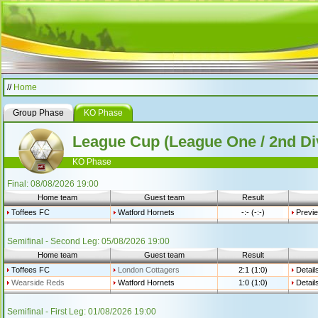
//
Home
Group Phase
KO Phase
League Cup (League One / 2nd Di
KO Phase
Final: 08/08/2026 19:00
Home team
Guest team
Result
Toffees FC
Watford Hornets
-:- (-:-)
Previ
Semifinal - Second Leg: 05/08/2026 19:00
Home team
Guest team
Result
Toffees FC
London Cottagers
2:1 (1:0)
Detail
Wearside Reds
Watford Hornets
1:0 (1:0)
Detail
Semifinal - First Leg: 01/08/2026 19:00