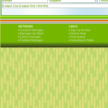
Europe
England
Choos
League Cup (League One / 2nd Div)
NETWORK
LINKS
Fussball Manager
Sign up for free
Manager de fútbol
Online Help
Calcio manager
Free teams
Football Manager
Gameday & Table