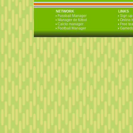
NETWORK
LINKS
Fussball Manager
Sign up 
Manager de fútbol
Online 
Calcio manager
Free te
Football Manager
Gameda