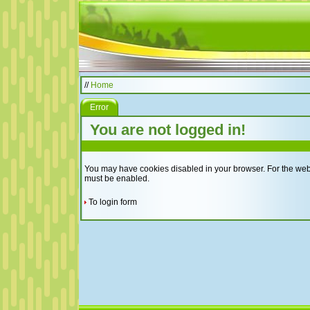
//
Home
Error
You are not logged in!
You may have cookies disabled in your browser. For the websi
must be enabled.
To login form