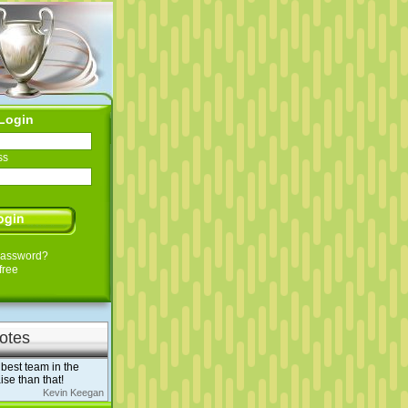
Login
ss
Password?
free
otes
best team in the
ise than that!
Kevin Keegan