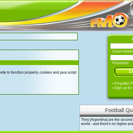
Email Addre
Password
te to function properly, cookies and java script
Forgotten 
Sign up for 
Football Qu
They [Argentina] are the second 
world - and there's no higher pra