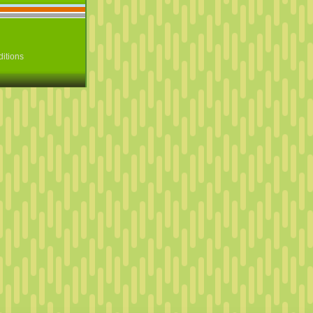
itions