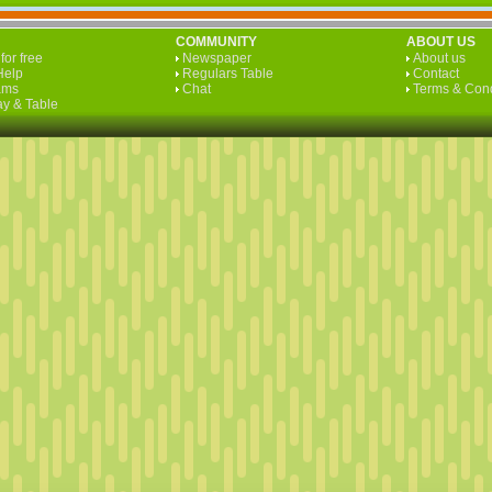
COMMUNITY
ABOUT US
for free
Newspaper
About us
Help
Regulars Table
Contact
ams
Chat
Terms & Cond
y & Table