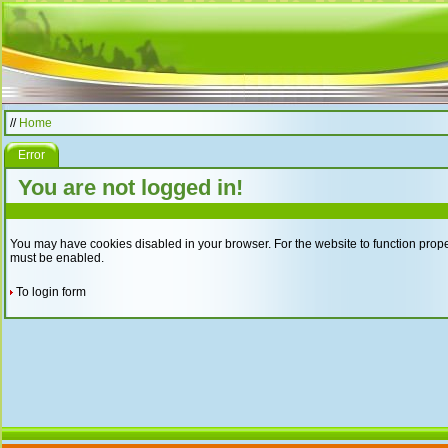
//
Home
Error
You are not logged in!
You may have cookies disabled in your browser. For the website to function proper
must be enabled.
To login form