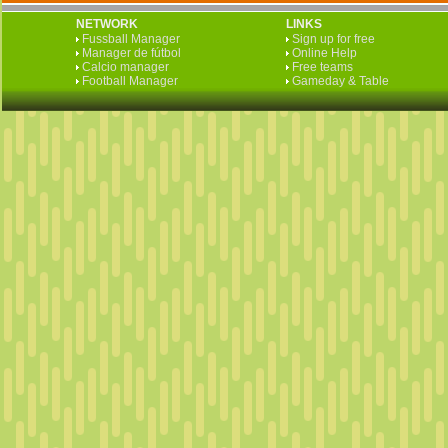
NETWORK
LINKS
Fussball Manager
Sign up for free
Manager de fútbol
Online Help
Calcio manager
Free teams
Football Manager
Gameday & Table