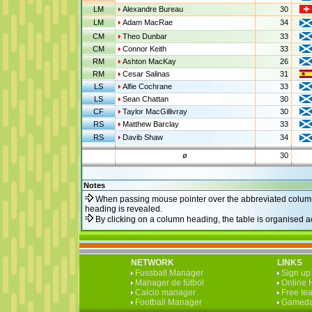
LM
Alexandre Bureau
30
LM
Adam MacRae
34
CM
Theo Dunbar
33
CM
Connor Keith
33
RM
Ashton MacKay
26
RM
Cesar Salinas
31
LS
Alfie Cochrane
33
LS
Sean Chattan
30
CF
Taylor MacGillivray
30
RS
Matthew Barclay
33
RS
Davib Shaw
34
ø
30
Notes
When passing mouse pointer over the abbreviated column
heading is revealed.
By clicking on a column heading, the table is organised 
NETWORK
LINKS
Fussball Manager
Sign up 
Manager de fútbol
Online 
Calcio manager
Free te
Football Manager
Gameda