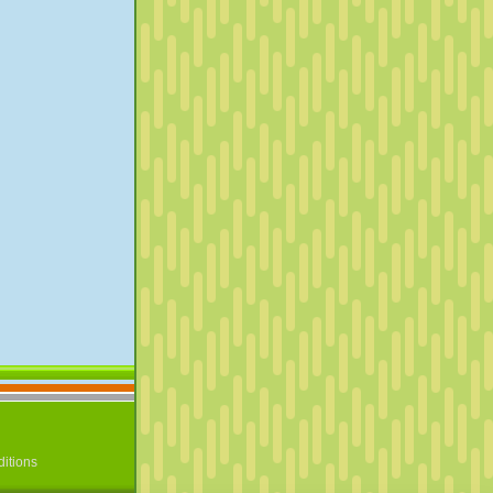
itions