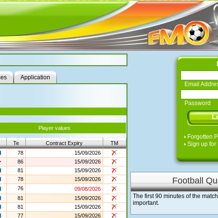
ces
Application
Email Addre
Password
Player values
Forgotten 
Te
Contract Expiry
TM
Sign up for 
78
15/09/2026
86
15/09/2026
81
15/09/2026
Football Qu
78
15/09/2026
76
09/08/2026
The first 90 minutes of the matc
81
15/09/2026
important.
81
15/09/2026
77
15/09/2026