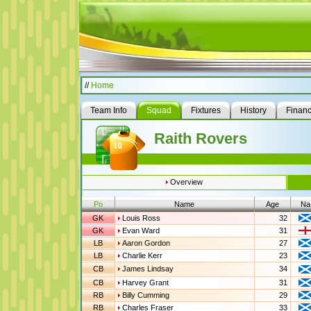
//
Home
Team Info
Squad
Fixtures
History
Finan
Raith Rovers
Overview
Po
Name
Age
Na
GK
Louis Ross
32
GK
Evan Ward
31
LB
Aaron Gordon
27
LB
Charlie Kerr
23
CB
James Lindsay
34
CB
Harvey Grant
31
RB
Billy Cumming
29
RB
Charles Fraser
33