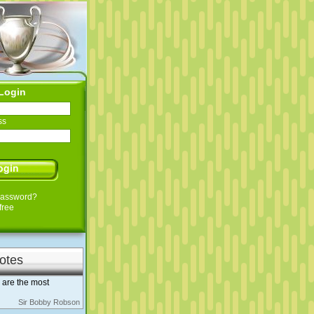
Login
ss
Password?
free
otes
h are the most
Sir Bobby Robson