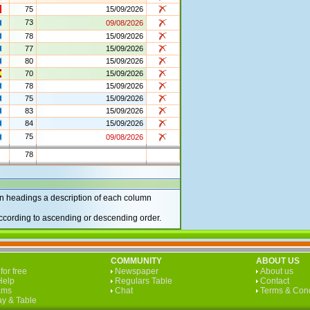
75
15/09/2026
73
09/08/2026
78
15/09/2026
77
15/09/2026
80
15/09/2026
70
15/09/2026
78
15/09/2026
75
15/09/2026
83
15/09/2026
84
15/09/2026
75
09/08/2026
78
 headings a description of each column
according to ascending or descending order.
COMMUNITY
ABOUT US
for free
Newspaper
About us
Help
Regulars Table
Contact
ams
Chat
Terms & Cond
y & Table