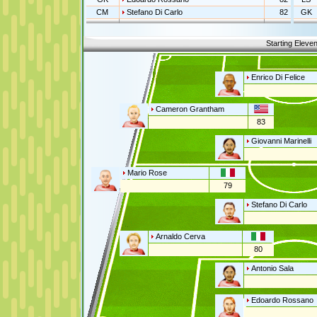
CM
Stefano Di Carlo
82
GK
Starting Eleve
Enrico Di Felice
Cameron Grantham
83
Giovanni Marinelli
Mario Rose
79
Stefano Di Carlo
Arnaldo Cerva
80
Antonio Sala
Edoardo Rossano