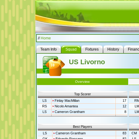
//
Home
Team Info
Squad
Fixtures
History
Finan
US Livorno
Overview
Top Scorer
LS
Finlay MacMillan
17
R
RS
Nicolo Amantea
12
L
LS
Cameron Grantham
8
L
Best Players
LS
Cameron Grantham
83
CM
GK
Edoardo Rossano
82
LS