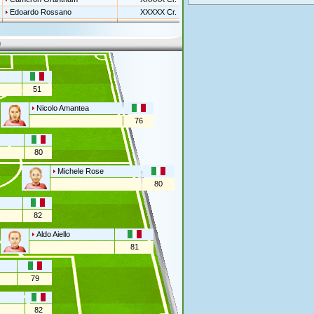
Edoardo Rossano
XXXXX Cr.
n
51
Nicolo Amantea
76
80
Michele Rose
80
82
Aldo Aiello
81
79
82