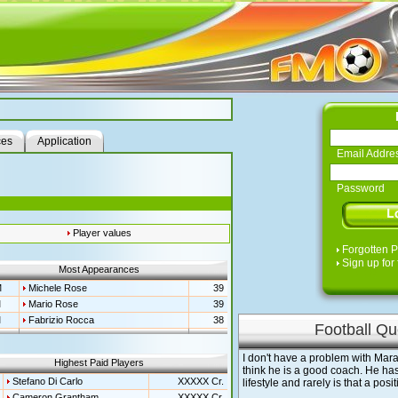
ces
Application
Email Addre
Password
Player values
Forgotten 
Sign up for 
Most Appearances
M
Michele Rose
39
M
Mario Rose
39
M
Fabrizio Rocca
38
Football Qu
I don't have a problem with Mara
Highest Paid Players
think he is a good coach. He ha
Stefano Di Carlo
XXXXX Cr.
lifestyle and rarely is that a posi
Cameron Grantham
XXXXX Cr.