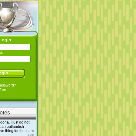
Login
ss
Password?
free
otes
dona, I just do not
s an outlandish
tive thing for the team.
Pele