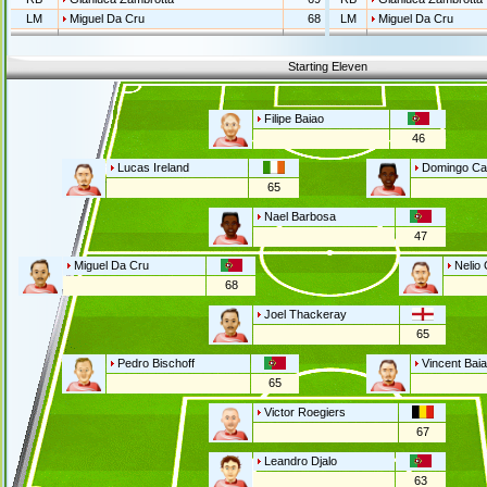
LM
Miguel Da Cru
68
LM
Miguel Da Cru
Starting Eleven
Filipe Baiao
46
Lucas Ireland
Domingo Ca
65
Nael Barbosa
47
Miguel Da Cru
Nelio 
68
Joel Thackeray
65
Pedro Bischoff
Vincent Bai
65
Victor Roegiers
67
Leandro Djalo
63