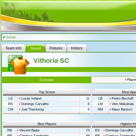
//
Home
Team Info
Squad
Fixtures
History
Vithoria SC
Playe
Overview
Top Scorer
Most App
LS
Lucas Ireland
11
LB
Pedro Bischoff
RS
Domingo Carvalho
5
LM
Vitor Makukula
CM
Joel Thackeray
5
RM
Klaus Bartsch
Best Players
Highest Pa
RB
Vincent Baiao
73
RS
Domingo Carvalho
RB
Gianluca Zambrotta
69
RB
Gianluca Zambrotta