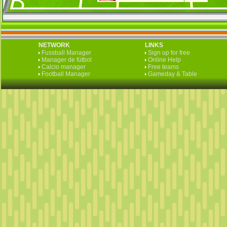
NETWORK
LINKS
Fussball Manager
Sign up for free
Manager de fútbol
Online Help
Calcio manager
Free teams
Football Manager
Gameday & Table