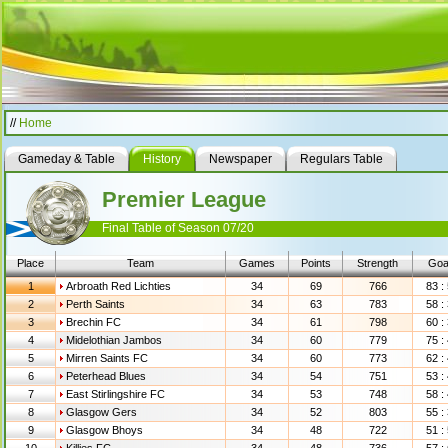
//
Home
Gameday & Table
History
Newspaper
Regulars Table
Premier League
Final Table of Season 07/20
Place
Team
Games
Points
Strength
Goa
1
Arbroath Red Lichties
34
69
766
83 :
2
Perth Saints
34
63
783
58 :
3
Brechin FC
34
61
798
60 :
4
Midelothian Jambos
34
60
779
75 :
5
Mirren Saints FC
34
60
773
62 :
6
Peterhead Blues
34
54
751
53 :
7
East Stirlingshire FC
34
53
748
58 :
8
Glasgow Gers
34
52
803
55 :
9
Glasgow Bhoys
34
48
722
51 :