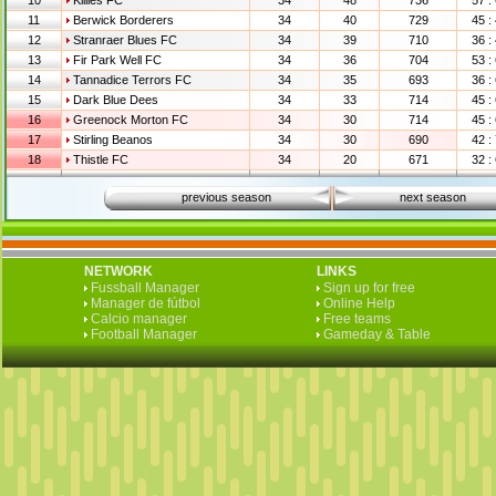
10
Killies FC
34
48
736
57 :
11
Berwick Borderers
34
40
729
45 :
12
Stranraer Blues FC
34
39
710
36 :
13
Fir Park Well FC
34
36
704
53 :
14
Tannadice Terrors FC
34
35
693
36 :
15
Dark Blue Dees
34
33
714
45 :
16
Greenock Morton FC
34
30
714
45 :
17
Stirling Beanos
34
30
690
42 :
18
Thistle FC
34
20
671
32 :
previous season
next season
NETWORK
LINKS
Fussball Manager
Sign up for free
Manager de fútbol
Online Help
Calcio manager
Free teams
Football Manager
Gameday & Table