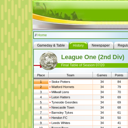
//
Home
Gameday & Table
History
Newspaper
Regula
League One (2nd Div)
Final Table of Season 07/20
Place
Team
Games
Points
1
Stoke Potters
34
84
2
Watford Hornets
34
79
3
Millwall Lions
34
70
4
Luton Hatters
34
69
5
Tyneside Geordies
34
69
6
Newcastle Town
34
68
7
Barnsley Tykes
34
61
8
Hendon FC
34
50
9
Leeds Whites
34
41