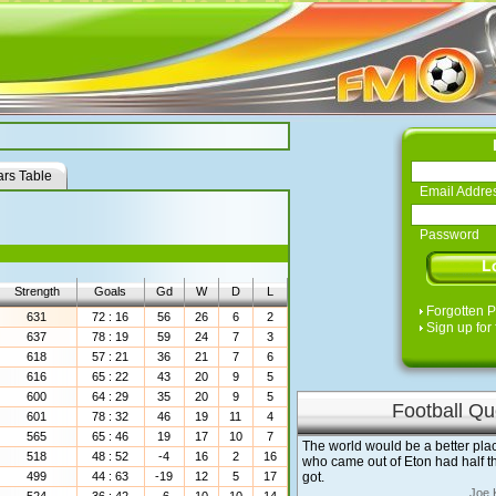
rs Table
Email Addre
Password
Strength
Goals
Gd
W
D
L
Forgotten 
631
72 : 16
56
26
6
2
Sign up for 
637
78 : 19
59
24
7
3
618
57 : 21
36
21
7
6
616
65 : 22
43
20
9
5
600
64 : 29
35
20
9
5
Football Qu
601
78 : 32
46
19
11
4
565
65 : 46
19
17
10
7
The world would be a better plac
518
48 : 52
-4
16
2
16
who came out of Eton had half th
499
44 : 63
-19
12
5
17
got.
Joe 