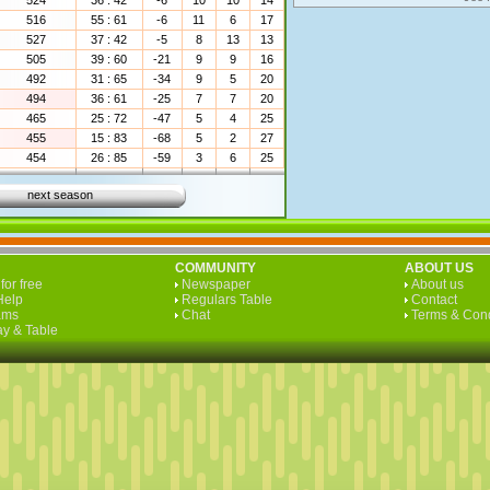
524
36 : 42
-6
10
10
14
516
55 : 61
-6
11
6
17
527
37 : 42
-5
8
13
13
505
39 : 60
-21
9
9
16
492
31 : 65
-34
9
5
20
494
36 : 61
-25
7
7
20
465
25 : 72
-47
5
4
25
455
15 : 83
-68
5
2
27
454
26 : 85
-59
3
6
25
next season
COMMUNITY
ABOUT US
for free
Newspaper
About us
Help
Regulars Table
Contact
ams
Chat
Terms & Cond
y & Table