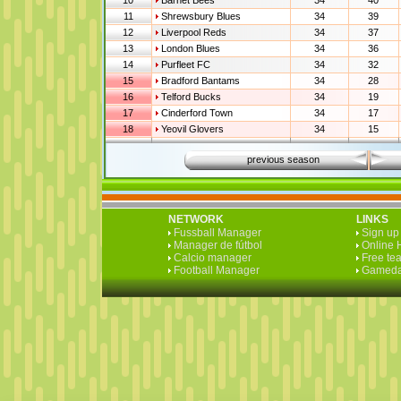
10
Barnet Bees
34
40
11
Shrewsbury Blues
34
39
12
Liverpool Reds
34
37
13
London Blues
34
36
14
Purfleet FC
34
32
15
Bradford Bantams
34
28
16
Telford Bucks
34
19
17
Cinderford Town
34
17
18
Yeovil Glovers
34
15
previous season
NETWORK
LINKS
Fussball Manager
Sign up 
Manager de fútbol
Online 
Calcio manager
Free te
Football Manager
Gameda