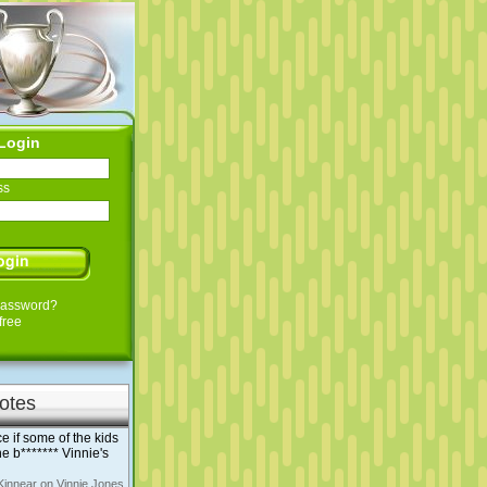
Login
ss
Password?
free
otes
e if some of the kids
e b******* Vinnie's
Kinnear on Vinnie Jones