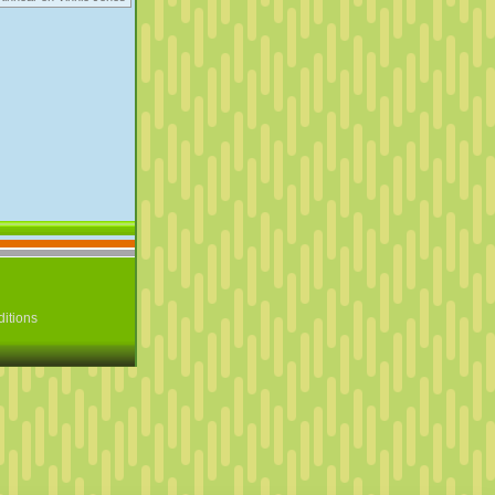
itions