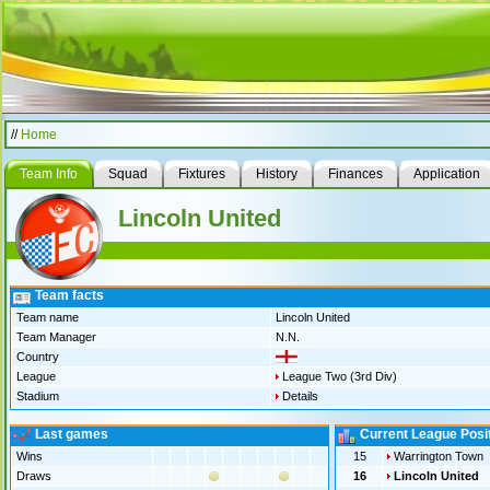
//
Home
Team Info
Squad
Fixtures
History
Finances
Application
Lincoln United
Team facts
Team name
Lincoln United
Team Manager
N.N.
Country
League
League Two (3rd Div)
Stadium
Details
Last games
Current League Posi
Wins
15
Warrington Town
Draws
16
Lincoln United