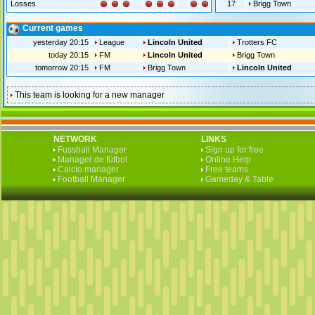
Losses
17
Brigg Town
Current games
yesterday 20:15
League
Lincoln United
Trotters FC
today 20:15
FM
Lincoln United
Brigg Town
tomorrow 20:15
FM
Brigg Town
Lincoln United
This team is looking for a new manager
NETWORK
LINKS
Fussball Manager
Sign up for free
Manager de fútbol
Online Help
Calcio manager
Free teams
Football Manager
Gameday & Table