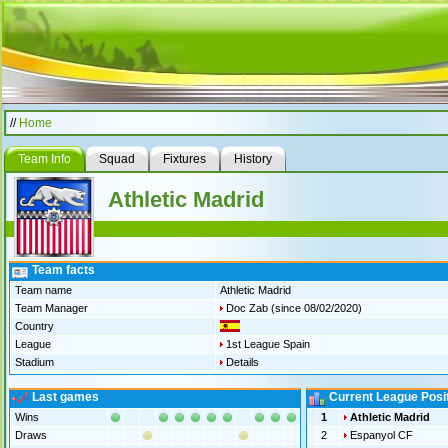
//
Home
Team Info
Squad
Fixtures
History
Athletic Madrid
Team facts
Team name
Athletic Madrid
Team Manager
Doc Zab
(since 08/02/2020)
Country
League
1st League Spain
Stadium
Details
Last games
Current League Posi
Wins
1
Athletic Madrid
Draws
2
Espanyol CF