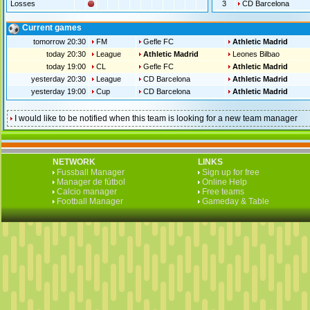
Losses
3
CD Barcelona
Current games
tomorrow 20:30
FM
Gefle FC
Athletic Madrid
today 20:30
League
Athletic Madrid
Leones Bilbao
today 19:00
CL
Gefle FC
Athletic Madrid
yesterday 20:30
League
CD Barcelona
Athletic Madrid
yesterday 19:00
Cup
CD Barcelona
Athletic Madrid
I would like to be notified when this team is looking for a new team manager
NETWORK
LINKS
Fussball Manager
Sign up for free
Manager de fútbol
Online Help
Calcio manager
Free teams
Football Manager
Gameday & Table