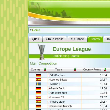
//
Home
Quali
Group Phase
KO Phase
Teams
To
Europe League
Participating Teams
Main Competition
Country
Team
Country Points
VfB Bochum
19.84
Leones Bilbao
24.37
Malmö IF
15.14
Gerda Berlin
19.84
Vfb Wolfsburg
19.84
Levante CF
24.37
Real Getafe
24.37
Bavarians Munich
19.84