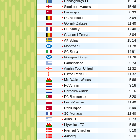
Helsingborgs FF
15.14
Stockport Hatters
15.46
Bursospor
8.99
FC Mechelen
8.04
Gormik Zabrze
11.40
FC Nancy
12.40
Charleroi Zebras
8.04
AK Solna
15.14
Montrose FC
11.78
SC Siena
14.91
Glasgow Bhoys
11.78
Panatinaicos
6.73
Antrim Toon United
11.32
Clifton Reds FC
11.32
Mid Wales Whites
5.66
FC Arnhem
9.16
Heracleo Almelo
9.16
FC Belenenses
3.20
Lesh Poznan
11.40
Denizilspor
8.99
SC Monaco
12.40
Arias FC
6.73
Lilywhites FC
5.66
Fremad Amagher
5.10
Aalborg FC
5.10