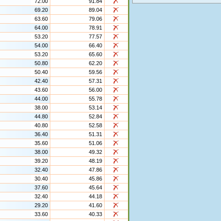
72.00
91.84
69.20
89.04
63.60
79.06
64.00
78.91
53.20
77.57
54.00
66.40
53.20
65.60
50.80
62.20
50.40
59.56
42.40
57.31
43.60
56.00
44.00
55.78
38.00
53.14
44.80
52.84
40.80
52.58
36.40
51.31
35.60
51.06
38.00
49.32
39.20
48.19
32.40
47.86
30.40
45.86
37.60
45.64
32.40
44.18
29.20
41.60
33.60
40.33