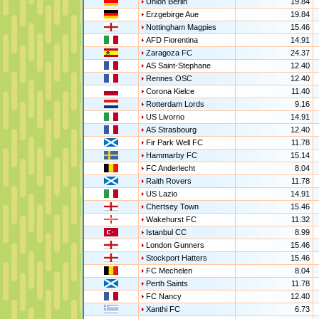
Union Berlin
19.84
Erzgebirge Aue
19.84
Nottingham Magpies
15.46
AFD Fiorentina
14.91
Zaragoza FC
24.37
AS Saint-Stephane
12.40
Rennes OSC
12.40
Corona Kielce
11.40
Rotterdam Lords
9.16
US Livorno
14.91
AS Strasbourg
12.40
Fir Park Well FC
11.78
Hammarby FC
15.14
FC Anderlecht
8.04
Raith Rovers
11.78
US Lazio
14.91
Chertsey Town
15.46
Wakehurst FC
11.32
Istanbul CC
8.99
London Gunners
15.46
Stockport Hatters
15.46
FC Mechelen
8.04
Perth Saints
11.78
FC Nancy
12.40
Xanthi FC
6.73