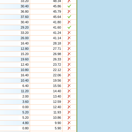
33.20
48.34
30.40
45.86
36.80
45.79
37.60
45.64
30.40
41.80
29.20
41.60
33.20
41.24
26.00
41.14
16.40
28.18
12.80
27.71
15.20
26.98
19.60
26.33
12.40
23.72
10.80
22.12
16.40
22.06
10.40
19.56
6.40
15.56
11.20
14.40
2.00
13.40
3.60
12.59
0.00
12.40
5.20
11.93
5.20
10.86
4.80
9.90
0.80
5.90