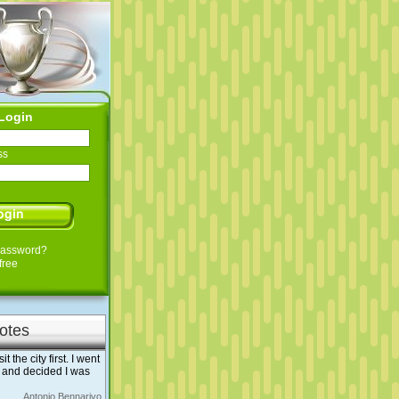
Login
ss
Password?
free
otes
the city first. I went
 and decided I was
Antonio Bennarivo