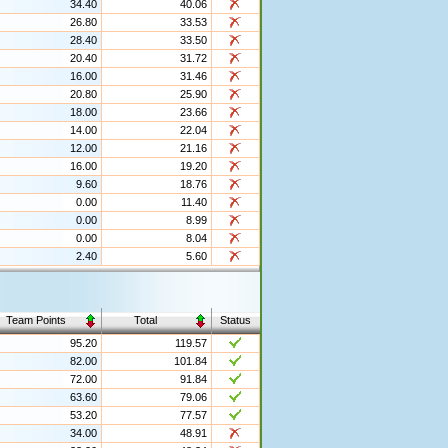
34.40
40.06
26.80
33.53
28.40
33.50
20.40
31.72
16.00
31.46
20.80
25.90
18.00
23.66
14.00
22.04
12.00
21.16
16.00
19.20
9.60
18.76
0.00
11.40
0.00
8.99
0.00
8.04
2.40
5.60
Team Points
Total
Status
95.20
119.57
82.00
101.84
72.00
91.84
63.60
79.06
53.20
77.57
34.00
48.91