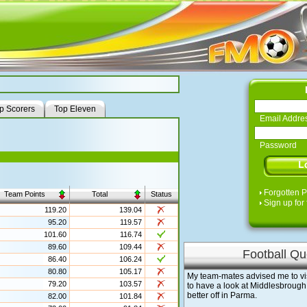
p Scorers
Top Eleven
Email Addre
Password
Forgotten 
Team Points
Total
Status
Sign up for 
119.20
139.04
95.20
119.57
101.60
116.74
89.60
109.44
Football Qu
86.40
106.24
80.80
105.17
My team-mates advised me to visit 
79.20
103.57
to have a look at Middlesbrough
better off in Parma.
82.00
101.84