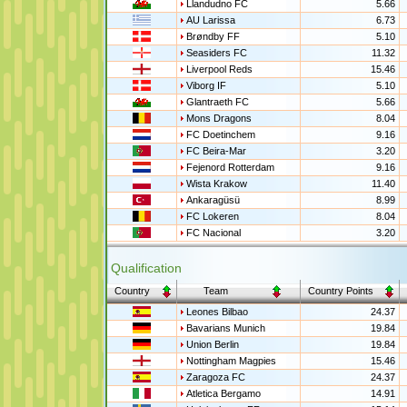
Llandudno FC
5.66
AU Larissa
6.73
Brøndby FF
5.10
Seasiders FC
11.32
Liverpool Reds
15.46
Viborg IF
5.10
Glantraeth FC
5.66
Mons Dragons
8.04
FC Doetinchem
9.16
FC Beira-Mar
3.20
Fejenord Rotterdam
9.16
Wista Krakow
11.40
Ankaragüsü
8.99
FC Lokeren
8.04
FC Nacional
3.20
Qualification
Country
Team
Country Points
Leones Bilbao
24.37
Bavarians Munich
19.84
Union Berlin
19.84
Nottingham Magpies
15.46
Zaragoza FC
24.37
Atletica Bergamo
14.91