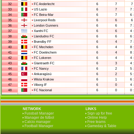
32
FC Anderlecht
6
7
7 
33
US Lazio
6
7
7 :
34
FC Beira-Mar
6
7
6 :
35
Liverpool Reds
6
6
6 
36
London Gunners
6
6
7 :
37
Xanthi FC
6
6
4 :
38
Llandudno FC
6
6
6 :
39
Brøndby FF
6
4
7 :
40
FC Mechelen
6
4
8 :
41
FC Doetinchem
6
4
8 :
42
FC Lokeren
6
4
4 :
43
Glantraeth FC
6
3
4 :
44
FC Nancy
6
2
5 :
45
Ankaragüsü
6
2
5 :
46
Wista Krakow
6
1
6 :
47
Viborg IF
6
0
4 :
48
FC Nacional
6
0
0 :
NETWORK
LINKS
Fussball Manager
Sign up for free
Manager de fútbol
Online Help
Calcio manager
Free teams
Football Manager
Gameday & Table