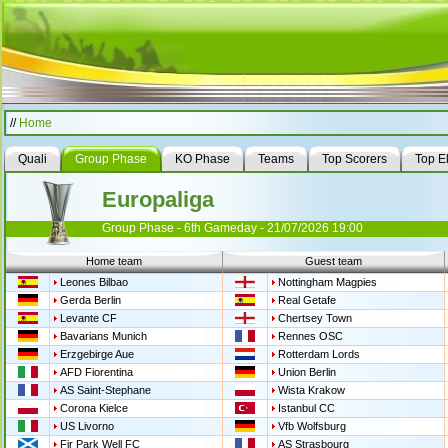
//
Home
Quali
Group Phase
KO Phase
Teams
Top Scorers
Top E
Europaliga
Group Phase - 6th Gameday - 21/07/2026 19:00
Home team
Guest team
Leones Bilbao
Nottingham Magpies
Gerda Berlin
Real Getafe
Levante CF
Chertsey Town
Bavarians Munich
Rennes OSC
Erzgebirge Aue
Rotterdam Lords
AFD Fiorentina
Union Berlin
AS Saint-Stephane
Wista Krakow
Corona Kielce
Istanbul CC
US Livorno
Vfb Wolfsburg
Fir Park Well FC
AS Strasbourg