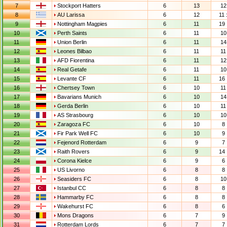
7
Stockport Hatters
6
13
12 
8
AU Larissa
6
12
11 
9
Nottingham Magpies
6
11
19 
10
Perth Saints
6
11
10 
11
Union Berlin
6
11
14 
12
Leones Bilbao
6
11
11 
13
AFD Fiorentina
6
11
12 
14
Real Getafe
6
11
10 
15
Levante CF
6
11
16 
16
Chertsey Town
6
10
11 
17
Bavarians Munich
6
10
14 
18
Gerda Berlin
6
10
11 
19
AS Strasbourg
6
10
10 
20
Zaragoza FC
6
10
8 
21
Fir Park Well FC
6
10
9 
22
Fejenord Rotterdam
6
9
7 
23
Raith Rovers
6
9
14 
24
Corona Kielce
6
9
6 
25
US Livorno
6
8
8 
26
Seasiders FC
6
8
10 
27
Istanbul CC
6
8
8 
28
Hammarby FC
6
8
8 
29
Wakehurst FC
6
8
6 
30
Mons Dragons
6
7
9 
31
Rotterdam Lords
6
7
7 