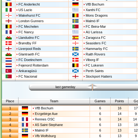
FC Anderlecht
VfB Bochum
US Lazio
Xanthi FC
Wakehurst FC
Mons Dragons
London Gunners
Malmö IF
FC Mechelen
FC Beira-Mar
FC Nancy
AU Larissa
Llandudno FC
Zaragoza FC
Brøndby FF
Seasiders FC
Liverpool Reds
Hammarby FC
Glantraeth FC
Raith Rovers
FC Doetinchem
Viborg IF
Fejenord Rotterdam
FC Lokeren
Ankaragüsü
Perth Saints
FC Nacional
Stockport Hatters
last gameday
Place
Team
Games
Points
Go
1
VfB Bochum
6
16
17 
2
Erzgebirge Aue
6
14
9 
3
Rennes OSC
6
14
14 
4
AS Saint-Stephane
6
13
18 
5
Malmö IF
6
13
12 
6
Vfb Wolfsburg
6
13
9 