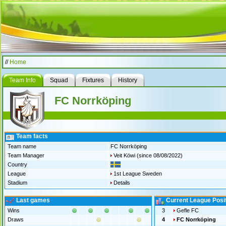
//
Home
Team Info
Squad
Fixtures
History
FC Norrköping
Team facts
Team name
FC Norrköping
Team Manager
Veit Köwi
(since 08/08/2022)
Country
League
1st League Sweden
Stadium
Details
Last games
Current League Posi
Wins
3
Gefle FC
Draws
4
FC Norrköping