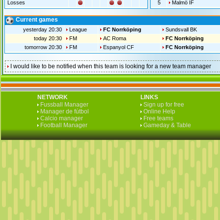
Losses
5
Malmö IF
Current games
yesterday 20:30
League
FC Norrköping
Sundsvall BK
today 20:30
FM
AC Roma
FC Norrköping
tomorrow 20:30
FM
Espanyol CF
FC Norrköping
I would like to be notified when this team is looking for a new team manager
NETWORK
LINKS
Fussball Manager
Sign up for free
Manager de fútbol
Online Help
Calcio manager
Free teams
Football Manager
Gameday & Table