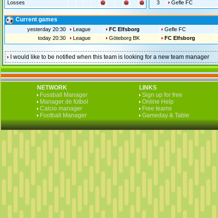
Losses
3
Gefle FC
Current games
yesterday 20:30
League
FC Elfsborg
Gefle FC
today 20:30
League
Göteborg BK
FC Elfsborg
I would like to be notified when this team is looking for a new team manager
NETWORK
LINKS
Fussball Manager
Sign up for free
Manager de fútbol
Online Help
Calcio manager
Free teams
Football Manager
Gameday & Table