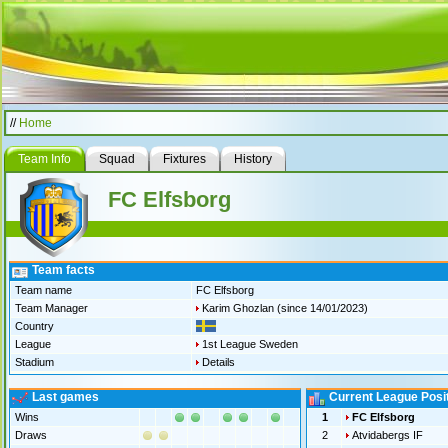
//
Home
Team Info
Squad
Fixtures
History
FC Elfsborg
Team facts
Team name
FC Elfsborg
Team Manager
Karim Ghozlan
(since 14/01/2023)
Country
League
1st League Sweden
Stadium
Details
Last games
Current League Posi
Wins
1
FC Elfsborg
Draws
2
Atvidabergs IF