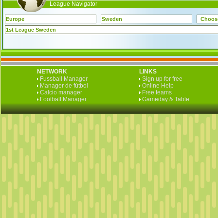
League Navigator
Europe
Sweden
Choos
1st League Sweden
NETWORK
LINKS
Fussball Manager
Sign up for free
Manager de fútbol
Online Help
Calcio manager
Free teams
Football Manager
Gameday & Table