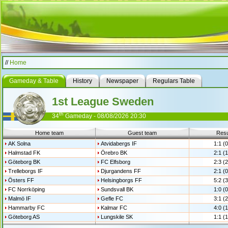
//
Home
Gameday & Table
History
Newspaper
Regulars Table
1st League Sweden
th
34
Gameday - 08/08/2026 20:30
Home team
Guest team
Resu
AK Solna
Atvidabergs IF
1:1 (0
Halmstad FK
Örebro BK
2:1 (1
Göteborg BK
FC Elfsborg
2:3 (2
Trelleborgs IF
Djurgandens FF
2:1 (0
Östers FF
Helsingborgs FF
5:2 (3
FC Norrköping
Sundsvall BK
1:0 (0
Malmö IF
Gefle FC
3:1 (2
Hammarby FC
Kalmar FC
4:0 (1
Göteborg AS
Lungskile SK
1:1 (1