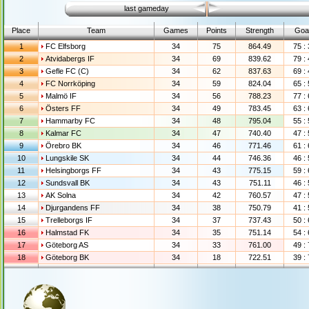
last gameday
Place
Team
Games
Points
Strength
Goa
1
FC Elfsborg
34
75
864.49
75 :
2
Atvidabergs IF
34
69
839.62
79 :
3
Gefle FC (C)
34
62
837.63
69 :
4
FC Norrköping
34
59
824.04
65 :
5
Malmö IF
34
56
788.23
77 :
6
Östers FF
34
49
783.45
63 :
7
Hammarby FC
34
48
795.04
55 :
8
Kalmar FC
34
47
740.40
47 :
9
Örebro BK
34
46
771.46
61 :
10
Lungskile SK
34
44
746.36
46 :
11
Helsingborgs FF
34
43
775.15
59 :
12
Sundsvall BK
34
43
751.11
46 :
13
AK Solna
34
42
760.57
47 :
14
Djurgandens FF
34
38
750.79
41 :
15
Trelleborgs IF
34
37
737.43
50 :
16
Halmstad FK
34
35
751.14
54 :
17
Göteborg AS
34
33
761.00
49 :
18
Göteborg BK
34
18
722.51
39 :