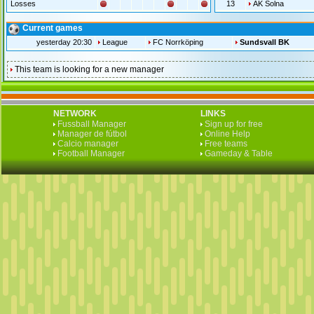
Losses
13
AK Solna
Current games
yesterday 20:30
League
FC Norrköping
Sundsvall BK
This team is looking for a new manager
NETWORK
LINKS
Fussball Manager
Sign up for free
Manager de fútbol
Online Help
Calcio manager
Free teams
Football Manager
Gameday & Table