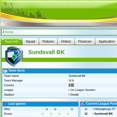
//
Home
Team Info
Squad
Fixtures
History
Finances
Application
Sundsvall BK
Team facts
Team name
Sundsvall BK
Team Manager
N.N.
Country
League
1st League Sweden
Stadium
Details
Last games
Current League Posi
Wins
11
Helsingborgs FF
Draws
12
Sundsvall BK