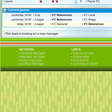
Losses
5
Pacos FC
Current games
yesterday 19:00
Cup
FC Belenenses
FC Leiria
yesterday 20:30
League
FC Belenenses
FC Braga
today 20:30
League
FC Nacional
FC Belenenses
This team is looking for a new manager
NETWORK
LINKS
Fussball Manager
Sign up for free
Manager de fútbol
Online Help
Calcio manager
Free teams
Football Manager
Gameday & Table