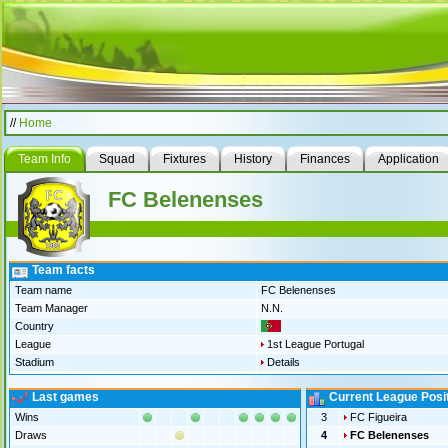
//
Home
Team Info
Squad
Fixtures
History
Finances
Application
FC Belenenses
Team facts
Team name
FC Belenenses
Team Manager
N.N.
Country
League
1st League Portugal
Stadium
Details
Last games
Current League Posi
Wins
3
FC Figueira
Draws
4
FC Belenenses