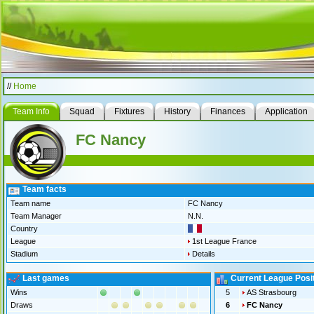
//
Home
Team Info
Squad
Fixtures
History
Finances
Application
FC Nancy
Team facts
Team name
FC Nancy
Team Manager
N.N.
Country
League
1st League France
Stadium
Details
Last games
Current League Posi
Wins
5
AS Strasbourg
Draws
6
FC Nancy