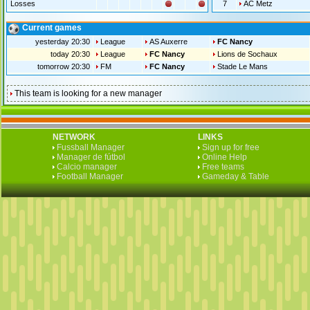
Losses
7
AC Metz
Current games
yesterday 20:30
League
AS Auxerre
FC Nancy
today 20:30
League
FC Nancy
Lions de Sochaux
tomorrow 20:30
FM
FC Nancy
Stade Le Mans
This team is looking for a new manager
NETWORK
LINKS
Fussball Manager
Sign up for free
Manager de fútbol
Online Help
Calcio manager
Free teams
Football Manager
Gameday & Table