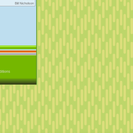
Bill Nicholson
itions