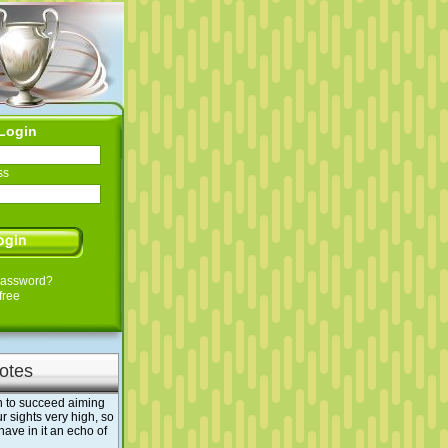
Login
ss
Password?
free
otes
han to succeed aiming
r sights very high, so
 have in it an echo of