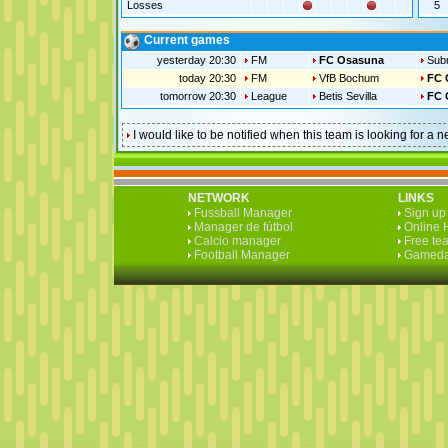
Losses
5
Current games
yesterday 20:30
FM
FC Osasuna
Subm
today 20:30
FM
VfB Bochum
FC 
tomorrow 20:30
League
Betis Sevilla
FC 
I would like to be notified when this team is looking for 
NETWORK
LINKS
Fussball Manager
Sign up 
Manager de fútbol
Online 
Calcio manager
Free te
Football Manager
Gameda