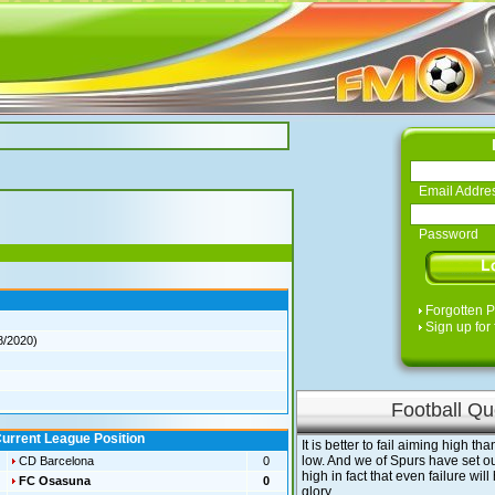
Email Addre
Password
Forgotten 
Sign up for 
8/2020)
Football Qu
urrent League Position
It is better to fail aiming high t
low. And we of Spurs have set ou
CD Barcelona
0
high in fact that even failure will
FC Osasuna
0
glory.