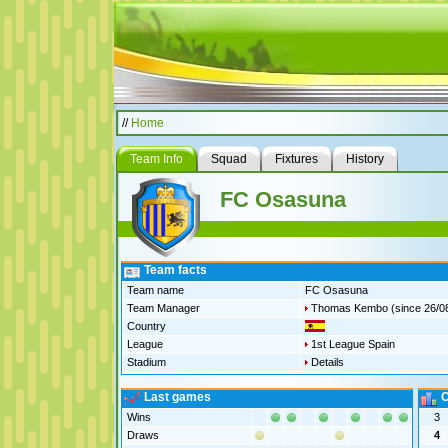
//
Home
Team Info
Squad
Fixtures
History
FC Osasuna
Team facts
Team name
FC Osasuna
Team Manager
Thomas Kembo
(since 26/0
Country
League
1st League Spain
Stadium
Details
Last games
C
Wins
3
Draws
4