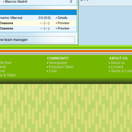
Blancos Madrid
0
arino Villarreal
0:0 (0:0)
Details
Osasuna
-:- (-:-)
Preview
Osasuna
-:- (-:-)
Preview
a new team manager
COMMUNITY
ABOUT US
for free
Newspaper
About us
Help
Regulars Table
Contact
ams
Chat
Terms & Cond
y & Table