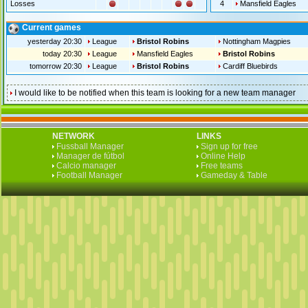
Losses
4
Mansfield Eagles
Current games
yesterday 20:30
League
Bristol Robins
Nottingham Magpies
today 20:30
League
Mansfield Eagles
Bristol Robins
tomorrow 20:30
League
Bristol Robins
Cardiff Bluebirds
I would like to be notified when this team is looking for a new team manager
NETWORK
LINKS
Fussball Manager
Sign up for free
Manager de fútbol
Online Help
Calcio manager
Free teams
Football Manager
Gameday & Table