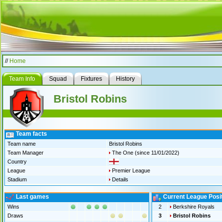
//
Home
Team Info
Squad
Fixtures
History
Bristol Robins
Team facts
Team name
Bristol Robins
Team Manager
The One
(since 11/01/2022)
Country
League
Premier League
Stadium
Details
Last games
Current League Posi
Wins
2
Berkshire Royals
Draws
3
Bristol Robins