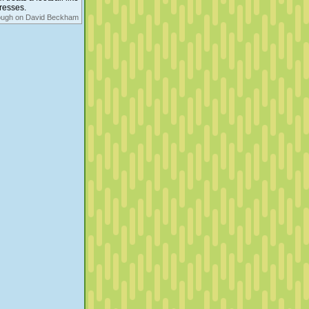
aresses.
ough on David Beckham