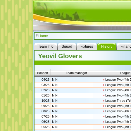
//
Home
Team Info
Squad
Fixtures
History
Finan
Yeovil Glovers
Season
Team manager
League
04/26
N.N.
League Two (4th D
03/26
N.N.
League Two (4th D
02/26
N.N.
League Two (4th D
01/26
N.N.
League Two (4th D
10/25
N.N.
League Three (7th
09/25
N.N.
League Two (4th D
08/25
N.N.
League Two (4th D
07/25
N.N.
League Two (4th D
06/25
N.N.
League Two (4th D
05/25
N.N.
League Two (4th D