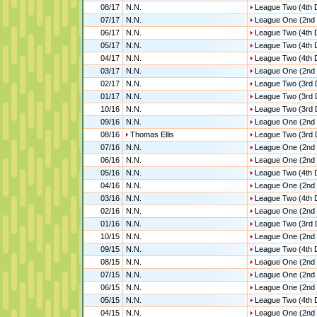
08/17
N.N.
League Two (4th D
07/17
N.N.
League One (2nd 
06/17
N.N.
League Two (4th D
05/17
N.N.
League Two (4th D
04/17
N.N.
League Two (4th D
03/17
N.N.
League One (2nd 
02/17
N.N.
League Two (3rd 
01/17
N.N.
League Two (3rd 
10/16
N.N.
League Two (3rd 
09/16
N.N.
League One (2nd 
08/16
Thomas Ellis
League Two (3rd 
07/16
N.N.
League One (2nd 
06/16
N.N.
League One (2nd 
05/16
N.N.
League Two (4th D
04/16
N.N.
League One (2nd 
03/16
N.N.
League Two (4th D
02/16
N.N.
League One (2nd 
01/16
N.N.
League Two (3rd 
10/15
N.N.
League One (2nd 
09/15
N.N.
League Two (4th D
08/15
N.N.
League One (2nd 
07/15
N.N.
League One (2nd 
06/15
N.N.
League One (2nd 
05/15
N.N.
League Two (4th D
04/15
N.N.
League One (2nd 