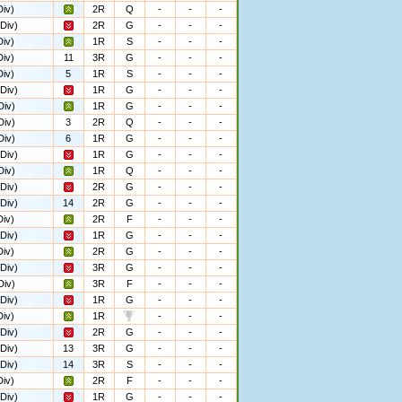
iv)
2R
Q
-
-
-
Div)
2R
G
-
-
-
iv)
1R
S
-
-
-
iv)
11
3R
G
-
-
-
iv)
5
1R
S
-
-
-
Div)
1R
G
-
-
-
Div)
1R
G
-
-
-
Div)
3
2R
Q
-
-
-
Div)
6
1R
G
-
-
-
Div)
1R
G
-
-
-
Div)
1R
Q
-
-
-
Div)
2R
G
-
-
-
Div)
14
2R
G
-
-
-
iv)
2R
F
-
-
-
Div)
1R
G
-
-
-
iv)
2R
G
-
-
-
Div)
3R
G
-
-
-
Div)
3R
F
-
-
-
Div)
1R
G
-
-
-
iv)
1R
-
-
-
Div)
2R
G
-
-
-
Div)
13
3R
G
-
-
-
Div)
14
3R
S
-
-
-
iv)
2R
F
-
-
-
Div)
1R
G
-
-
-