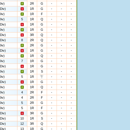
iv)
2R
G
-
-
-
Div)
1R
G
-
-
-
iv)
1R
F
-
-
-
iv)
5
1R
Q
-
-
-
Div)
1R
G
-
-
-
iv)
1R
G
-
-
-
Div)
3R
Q
-
-
-
Div)
8
2R
Q
-
-
-
iv)
2R
G
-
-
-
Div)
1R
G
-
-
-
iv)
1R
Q
-
-
-
iv)
7
1R
G
-
-
-
Div)
1R
G
-
-
-
iv)
1R
S
-
-
-
iv)
5
1R
-
-
-
Div)
1R
G
-
-
-
iv)
1R
Q
-
-
-
iv)
4
2R
F
-
-
-
iv)
4
2R
F
-
-
-
iv)
5
2R
G
-
-
-
iv)
5
1R
F
-
-
-
Div)
3R
G
-
-
-
Div)
10
1R
S
-
-
-
Div)
12
3R
Q
-
-
-
Div)
13
1R
G
-
-
-