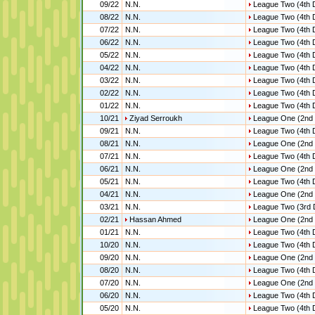
09/22
N.N.
League Two (4th D
08/22
N.N.
League Two (4th D
07/22
N.N.
League Two (4th D
06/22
N.N.
League Two (4th D
05/22
N.N.
League Two (4th D
04/22
N.N.
League Two (4th D
03/22
N.N.
League Two (4th D
02/22
N.N.
League Two (4th D
01/22
N.N.
League Two (4th D
10/21
Ziyad Serroukh
League One (2nd 
09/21
N.N.
League Two (4th D
08/21
N.N.
League One (2nd 
07/21
N.N.
League Two (4th D
06/21
N.N.
League One (2nd 
05/21
N.N.
League Two (4th D
04/21
N.N.
League One (2nd 
03/21
N.N.
League Two (3rd 
02/21
Hassan Ahmed
League One (2nd 
01/21
N.N.
League Two (4th D
10/20
N.N.
League Two (4th D
09/20
N.N.
League One (2nd 
08/20
N.N.
League Two (4th D
07/20
N.N.
League One (2nd 
06/20
N.N.
League Two (4th D
05/20
N.N.
League Two (4th D