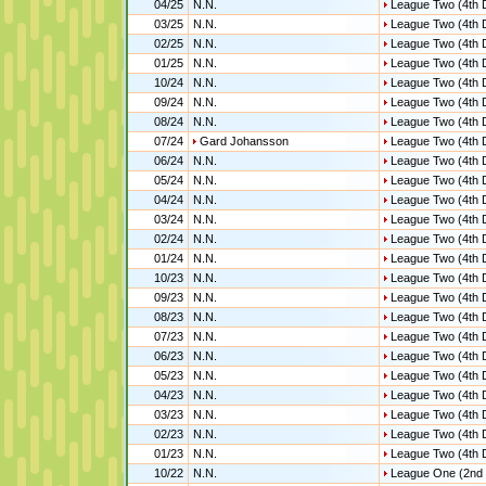
04/25
N.N.
League Two (4th D
03/25
N.N.
League Two (4th D
02/25
N.N.
League Two (4th D
01/25
N.N.
League Two (4th D
10/24
N.N.
League Two (4th D
09/24
N.N.
League Two (4th D
08/24
N.N.
League Two (4th D
07/24
Gard Johansson
League Two (4th D
06/24
N.N.
League Two (4th D
05/24
N.N.
League Two (4th D
04/24
N.N.
League Two (4th D
03/24
N.N.
League Two (4th D
02/24
N.N.
League Two (4th D
01/24
N.N.
League Two (4th D
10/23
N.N.
League Two (4th D
09/23
N.N.
League Two (4th D
08/23
N.N.
League Two (4th D
07/23
N.N.
League Two (4th D
06/23
N.N.
League Two (4th D
05/23
N.N.
League Two (4th D
04/23
N.N.
League Two (4th D
03/23
N.N.
League Two (4th D
02/23
N.N.
League Two (4th D
01/23
N.N.
League Two (4th D
10/22
N.N.
League One (2nd 