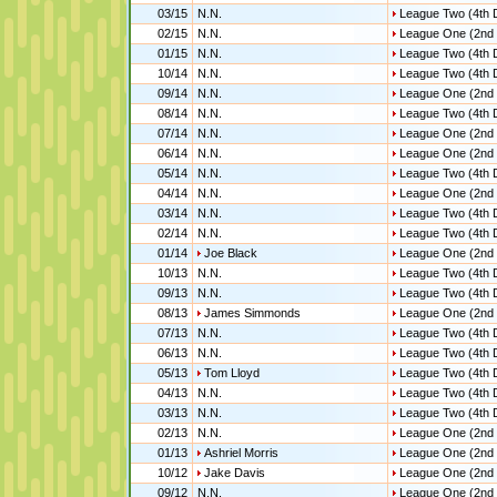
03/15
N.N.
League Two (4th D
02/15
N.N.
League One (2nd 
01/15
N.N.
League Two (4th D
10/14
N.N.
League Two (4th D
09/14
N.N.
League One (2nd 
08/14
N.N.
League Two (4th D
07/14
N.N.
League One (2nd 
06/14
N.N.
League One (2nd 
05/14
N.N.
League Two (4th D
04/14
N.N.
League One (2nd 
03/14
N.N.
League Two (4th D
02/14
N.N.
League Two (4th D
01/14
Joe Black
League One (2nd 
10/13
N.N.
League Two (4th D
09/13
N.N.
League Two (4th D
08/13
James Simmonds
League One (2nd 
07/13
N.N.
League Two (4th D
06/13
N.N.
League Two (4th D
05/13
Tom Lloyd
League Two (4th D
04/13
N.N.
League Two (4th D
03/13
N.N.
League Two (4th D
02/13
N.N.
League One (2nd 
01/13
Ashriel Morris
League One (2nd 
10/12
Jake Davis
League One (2nd 
09/12
N.N.
League One (2nd 