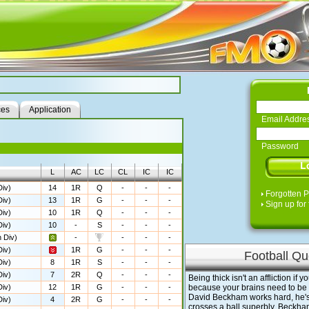
ces
Application
Email Addre
Password
L
AC
LC
CL
IC
IC
iv)
14
1R
Q
-
-
-
Forgotten 
iv)
13
1R
G
-
-
-
Sign up for 
iv)
10
1R
Q
-
-
-
iv)
10
-
S
-
-
-
 Div)
-
-
-
-
iv)
1R
G
-
-
-
Football Qu
iv)
8
1R
S
-
-
-
iv)
7
2R
Q
-
-
-
Being thick isn't an affliction if y
iv)
12
1R
G
-
-
-
because your brains need to be i
David Beckham works hard, he'
iv)
4
2R
G
-
-
-
crosses a ball superbly. Beckham 