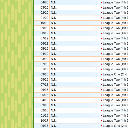
04/20
N.N.
League Two (4th D
03/20
N.N.
League Two (4th D
02/20
N.N.
League Two (4th D
01/20
N.N.
League Two (4th D
10/19
N.N.
League Two (4th D
09/19
N.N.
League Two (4th D
08/19
N.N.
League Two (4th D
07/19
N.N.
League Two (4th D
06/19
N.N.
League Two (4th D
05/19
N.N.
League Two (4th D
04/19
N.N.
League Two (4th D
03/19
N.N.
League Two (4th D
02/19
N.N.
League Two (4th D
01/19
N.N.
League Two (4th D
09/18
N.N.
League One (2nd 
08/18
N.N.
League Two (4th D
07/18
N.N.
League Two (4th D
06/18
N.N.
League Two (4th D
05/18
N.N.
League Two (4th D
04/18
N.N.
League Two (4th D
03/18
N.N.
League Two (4th D
02/18
N.N.
League Two (4th D
01/18
N.N.
League Two (4th D
10/17
N.N.
League Two (4th D
09/17
N.N.
League One (2nd 