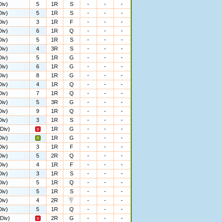
iv)
5
1R
S
-
-
-
iv)
5
1R
S
-
-
-
iv)
3
1R
F
-
-
-
iv)
6
1R
Q
-
-
-
iv)
5
1R
S
-
-
-
iv)
4
3R
S
-
-
-
iv)
5
1R
G
-
-
-
iv)
6
1R
G
-
-
-
iv)
8
1R
G
-
-
-
iv)
4
1R
Q
-
-
-
iv)
7
1R
Q
-
-
-
iv)
5
3R
G
-
-
-
iv)
9
1R
Q
-
-
-
iv)
3
1R
S
-
-
-
Div)
1R
G
-
-
-
iv)
1R
G
-
-
-
iv)
3
1R
F
-
-
-
iv)
5
2R
Q
-
-
-
iv)
4
1R
F
-
-
-
iv)
3
1R
S
-
-
-
iv)
5
1R
Q
-
-
-
iv)
5
1R
S
-
-
-
iv)
4
2R
-
-
-
iv)
5
1R
Q
-
-
-
Div)
2R
G
-
-
-