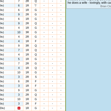
iv)
7
2R
Q
-
-
-
he does a wife - lovingly, with c
iv)
6
1R
-
-
-
Brian Cl
iv)
6
1R
G
-
-
-
iv)
9
2R
G
-
-
-
iv)
6
1R
G
-
-
-
iv)
9
2R
Q
-
-
-
iv)
4
1R
G
-
-
-
iv)
10
3R
G
-
-
-
iv)
4
2R
G
-
-
-
iv)
4
1R
F
-
-
-
iv)
9
3R
Q
-
-
-
iv)
7
1R
Q
-
-
-
iv)
4
1R
Q
-
-
-
iv)
5
1R
G
-
-
-
iv)
7
2R
G
-
-
-
iv)
4
1R
Q
-
-
-
iv)
10
1R
G
-
-
-
iv)
3
2R
S
-
-
-
iv)
6
2R
F
-
-
-
iv)
3
1R
F
-
-
-
iv)
9
1R
G
-
-
-
iv)
3
2R
Q
-
-
-
iv)
10
1R
G
-
-
-
iv)
3
2R
F
-
-
-
Div)
1R
G
-
-
-