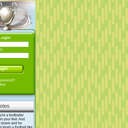
Login
ss
Password?
free
otes
ou're a footballer
n your feet. And
s brave and he
treats a football like