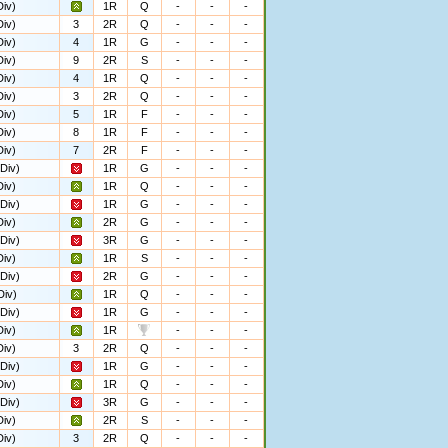
iv)
1R
Q
-
-
-
iv)
3
2R
Q
-
-
-
iv)
4
1R
G
-
-
-
iv)
9
2R
S
-
-
-
iv)
4
1R
Q
-
-
-
iv)
3
2R
Q
-
-
-
iv)
5
1R
F
-
-
-
iv)
8
1R
F
-
-
-
iv)
7
2R
F
-
-
-
Div)
1R
G
-
-
-
iv)
1R
Q
-
-
-
Div)
1R
G
-
-
-
iv)
2R
G
-
-
-
Div)
3R
G
-
-
-
iv)
1R
S
-
-
-
Div)
2R
G
-
-
-
Div)
1R
Q
-
-
-
Div)
1R
G
-
-
-
iv)
1R
-
-
-
iv)
3
2R
Q
-
-
-
Div)
1R
G
-
-
-
iv)
1R
Q
-
-
-
Div)
3R
G
-
-
-
iv)
2R
S
-
-
-
iv)
3
2R
Q
-
-
-